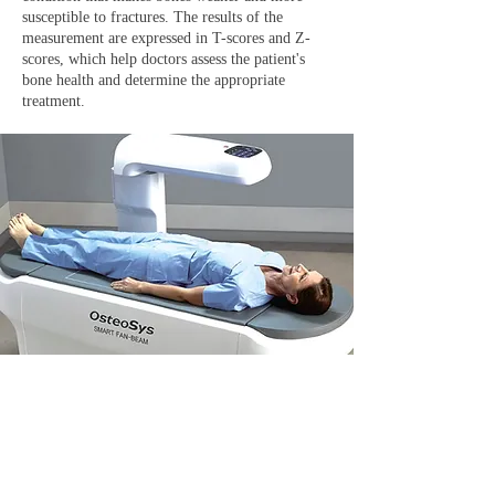
susceptible to fractures. The results of the
measurement are expressed in T-scores and Z-
scores, which help doctors assess the patient's
bone health and determine the appropriate
treatment.