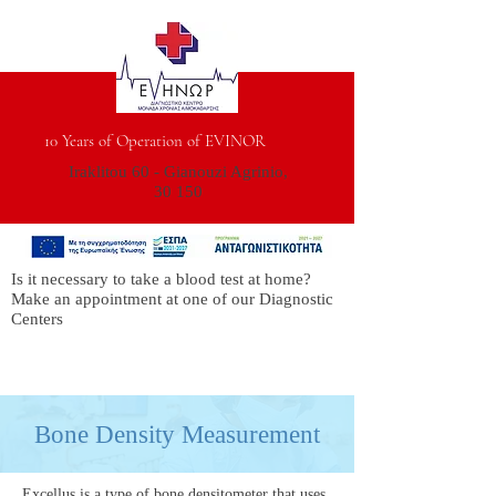
10 Years of Operation of EVINOR
Iraklitou 60 - Gianouzi Agrinio,
30 150
Is it necessary to take a blood test at home?
Make an appointment at one of our Diagnostic
Centers
Bone Density Measurement
Excellus is a type of bone densitometer that uses