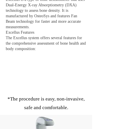
Dual-Energy X-ray Absorptiometry (DXA)
technology to assess bone density. It is
manufactured by OsteoSys and features Fan
Beam technology for faster and more accurate
measurements.
Excellus Features
The Excellus system offers several features for
the comprehensive assessment of bone health and
body composition:
*The procedure is easy, non-invasive,
safe and comfortable.