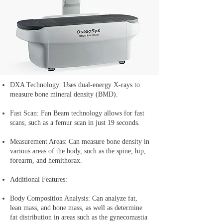
DXA Technology: Uses dual-energy X-rays to
measure bone mineral density (BMD).
Fast Scan: Fan Beam technology allows for fast
scans, such as a femur scan in just 19 seconds.
Measurement Areas: Can measure bone density in
various areas of the body, such as the spine, hip,
forearm, and hemithorax.
Additional Features:
Body Composition Analysis: Can analyze fat,
lean mass, and bone mass, as well as determine
fat distribution in areas such as the gynecomastia