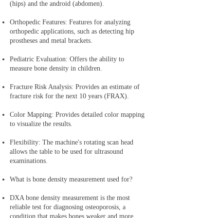
(hips) and the android (abdomen).
Orthopedic Features: Features for analyzing
orthopedic applications, such as detecting hip
prostheses and metal brackets.
Pediatric Evaluation: Offers the ability to
measure bone density in children.
Fracture Risk Analysis: Provides an estimate of
fracture risk for the next 10 years (FRAX).
Color Mapping: Provides detailed color mapping
to visualize the results.
Flexibility: The machine's rotating scan head
allows the table to be used for ultrasound
examinations.
What is bone density measurement used for?
DXA bone density measurement is the most
reliable test for diagnosing osteoporosis, a
condition that makes bones weaker and more